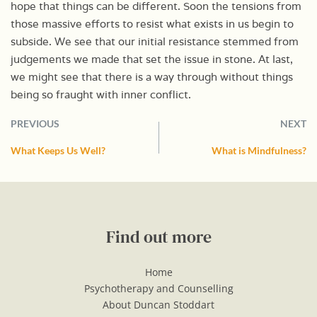
hope that things can be different. Soon the tensions from
those massive efforts to resist what exists in us begin to
subside. We see that our initial resistance stemmed from
judgements we made that set the issue in stone. At last,
we might see that there is a way through without things
being so fraught with inner conflict.
PREVIOUS
NEXT
What Keeps Us Well?
What is Mindfulness?
Find out more
Home
Psychotherapy and Counselling
About Duncan Stoddart