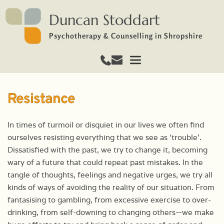
Duncan Stoddart
Psychotherapy & Counselling in Shropshire
Resistance
In times of turmoil or disquiet in our lives we often find
ourselves resisting everything that we see as ‘trouble’.
Dissatisfied with the past, we try to change it, becoming
wary of a future that could repeat past mistakes. In the
tangle of thoughts, feelings and negative urges, we try all
kinds of ways of avoiding the reality of our situation. From
fantasising to gambling, from excessive exercise to over-
drinking, from self-downing to changing others—we make