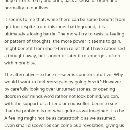
huge efforts to try and bring back a sense of order and
normality to our lives.
It seems to me that, while there can be some benefit from
getting respite from this inner battleground, it is
ultimately a losing battle. The more I try to resist a feeling
or pattern of thoughts, the more power it seems to gain. I
might benefit from short-term relief that I have rationised
a thought away, but sooner or later it re-emerges, often
with more bite.
The alternative—to face it—seems counter-intuitive. Why
would I want to feel
more
pain by going
into
it? However,
by carefully looking over unturned stones, or opening
doors in our minds we’d rather not look behind, we can,
with the support of a friend or counsellor, begin to see
that the problem is not what quite as we imagined it to be.
A feeling might not be as catastrophic as we assumed.
Even small discoveries can come as a revelation, giving us