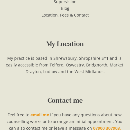
Supervision
Blog
Location, Fees & Contact
My Location
My practice is based in Shrewsbury, Shropshire SY1 and is 
easily accessible from Telford, Oswestry, Bridgnorth, Market 
Drayton, Ludlow and the West Midlands.
Contact me
Feel free to 
email me
if you have any questions about how 
counselling works or to arrange an initial appointment. You 
can also contact me or leave a message on 
07900 307903
.